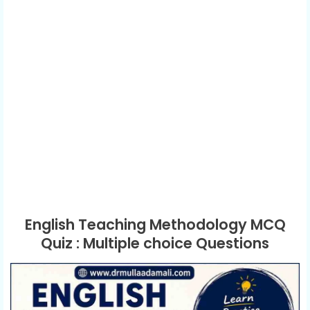
English Teaching Methodology MCQ
Quiz : Multiple choice Questions