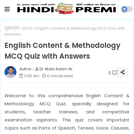
मुख्यपृष्ठ
MCQ
English Content & Methodology MCQ Quiz with
Answers
English Content & Methodology
MCQ Quiz with Answers
Dr. Mulla Adam Ali
0
11:36 am
6 minute read
Welcome to this comprehensive English Content &
Methodology MCQ Quiz, specially designed for
students, teacher trainees, and competitive
examination aspirants. This quiz covers important
topics such as Parts of Speech, Tenses, Voice, Clauses,