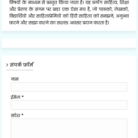
विषयों के माध्यम से प्रस्तुत किया जाता है। यह ब्लॉग साहित्य, शिक्षा
और प्रेरणा के संगम पर खड़ा एक ऐसा मंच है, जो पाठकों, लेखकों,
विद्यार्थियों और साहित्यप्रेमियों को हिंदी साहित्य को समझने, अनुभव
करने और साझा करने का सशक्त अवसर प्रदान करता है।
संपर्क फ़ॉर्म
नाम
ईमेल
*
संदेश
*