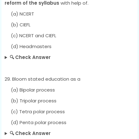
reform of the syllabus
with help of.
(a) NCERT
(b) CIEFL
(c) NCERT and CIEFL
(d) Headmasters
🔍 Check Answer
29. Bloom stated education as a
(a) Bipolar process
(b) Tripolar process
(c) Tetra polar process
(d) Penta polar process
🔍 Check Answer