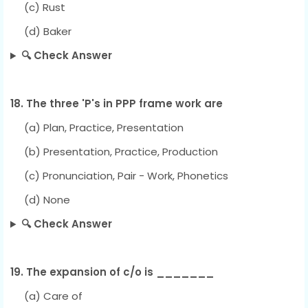
(c) Rust
(d) Baker
🔍 Check Answer
18. The three 'P's in PPP frame work are
(a) Plan, Practice, Presentation
(b) Presentation, Practice, Production
(c) Pronunciation, Pair - Work, Phonetics
(d) None
🔍 Check Answer
19. The expansion of c/o is _______
(a) Care of