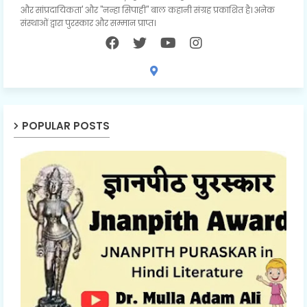
और सांप्रदायिकता' और "नन्हा सिपाही" बाल कहानी संग्रह प्रकाशित है। अनेक
संस्थाओं द्वारा पुरस्कार और सम्मान प्राप्त।
POPULAR POSTS