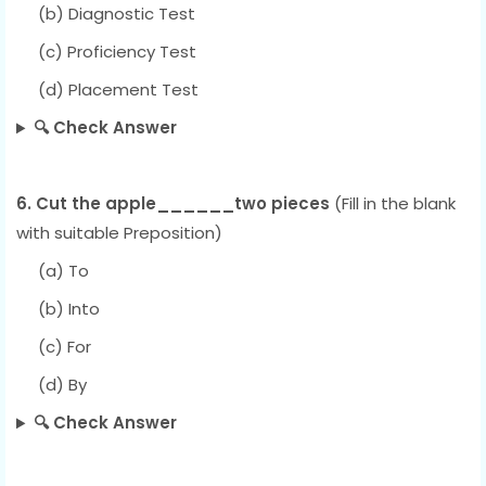
(b) Diagnostic Test
(c) Proficiency Test
(d) Placement Test
🔍 Check Answer
6. Cut the apple______two pieces
(Fill in the blank
with suitable Preposition)
(a) To
(b) Into
(c) For
(d) By
🔍 Check Answer