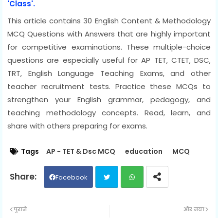
'Class'.
This article contains 30 English Content & Methodology
MCQ Questions with Answers that are highly important
for competitive examinations. These multiple-choice
questions are especially useful for AP TET, CTET, DSC,
TRT, English Language Teaching Exams, and other
teacher recruitment tests. Practice these MCQs to
strengthen your English grammar, pedagogy, and
teaching methodology concepts. Read, learn, and
share with others preparing for exams.
Tags
AP - TET & Dsc MCQ
education
MCQ
Facebook
Twit
Wh
पुराने
और नया