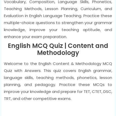
Vocabulary, Composition, Language Skills, Phonetics,
Teaching Methods, Lesson Planning, Curriculum, and
Evaluation in English Language Teaching. Practice these
multiple-choice questions to strengthen your grammar
knowledge, improve your teaching aptitude, and
enhance your exam preparation.
English MCQ Quiz | Content and
Methodology
Welcome to the English Content & Methodology MCQ
Quiz with Answers. This quiz covers English grammar,
language skills, teaching methods, phonetics, lesson
planning, and pedagogy. Practice these MCQs to
improve your knowledge and prepare for TET, CTET, DSC,
TRT, and other competitive exams.