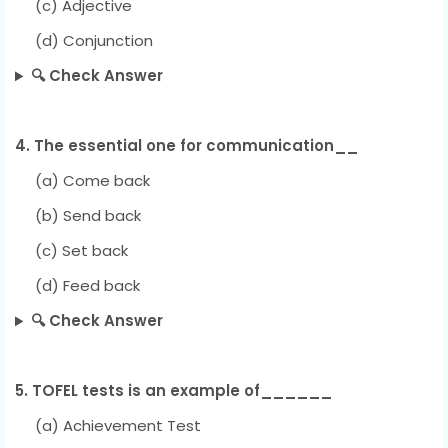
(c) Adjective
(d) Conjunction
🔍 Check Answer
4. The essential one for communication__
(a) Come back
(b) Send back
(c) Set back
(d) Feed back
🔍 Check Answer
5. TOFEL tests is an example of______
(a) Achievement Test