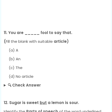
11. You are _____ fool to say that.
(
Fill the
blank with suitable
article)
(a) A
(b) An
(c) The
(d) No article
🔍 Check Answer
12. Sugar is sweet
but
a lemon is sour.
Identify the
Parts of speech
of the word underlined.