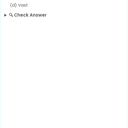
(d) Vast
🔍 Check Answer