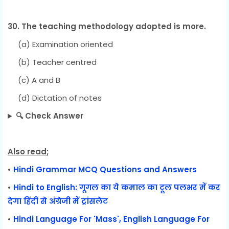
30. The teaching methodology adopted is more.
(a) Examination oriented
(b) Teacher centred
(c) A and B
(d) Dictation of notes
🔍 Check Answer
Also read
;
•
Hindi Grammar MCQ Questions and Answers
•
Hindi to English: गूगल का ये कमाल का टूल पलभर में कर
देगा हिंदी से अंग्रेजी में ट्रांसलेट
•
Hindi Language For 'Mass', English Language For