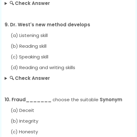
🔍 Check Answer
9. Dr. West's new method develops
(a) Listening skill
(b) Reading skill
(c) Speaking skill
(d) Reading and writing skills
🔍 Check Answer
10. Fraud_______
choose the suitable
Synonym
(a) Deceit
(b) Integrity
(c) Honesty