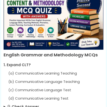
English Grammar and Methodology MCQs
1. Expand CLT?
(a) Communicative Learning Teaching
(b) Communicative Language Teaching
(c) Communicative Language Test
(d) Communicative Learning Test
🔍 Check Answer