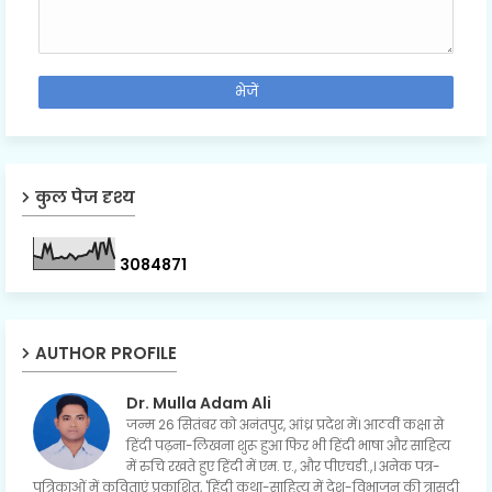
कुल पेज दृश्य
3
0
8
4
8
7
1
AUTHOR PROFILE
Dr. Mulla Adam Ali
जन्म 26 सितंबर को अनंतपुर, आंध्र प्रदेश में। आठवीं कक्षा से
हिंदी पढ़ना-लिखना शुरू हुआ फिर भी हिंदी भाषा और साहित्य
में रुचि रखते हुए हिंदी में एम. ए., और पीएचडी.,। अनेक पत्र-
पत्रिकाओं में कविताएं प्रकाशित, 'हिंदी कथा-साहित्य में देश-विभाजन की त्रासदी