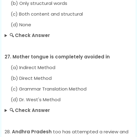
(b) Only structural words
(c) Both content and structural
(d) None
🔍 Check Answer
27. Mother tongue is completely avoided in
(a) Indirect Method
(b) Direct Method
(c) Grammar Translation Method
(d) Dr. West's Method
🔍 Check Answer
28.
Andhra Pradesh
too has attempted a review and