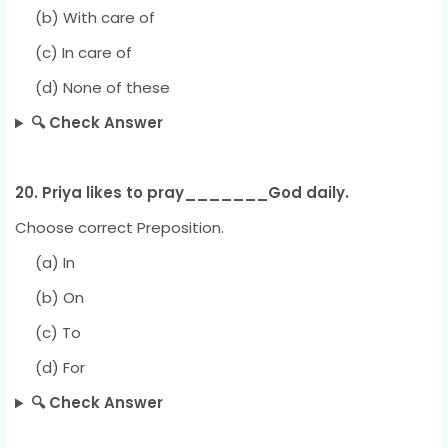
(b) With care of
(c) In care of
(d) None of these
🔍 Check Answer
20. Priya likes to pray_______God daily.
Choose correct Preposition.
(a) In
(b) On
(c) To
(d) For
🔍 Check Answer