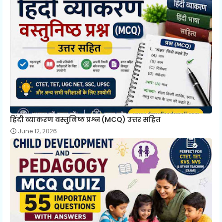
हिंदी व्याकरण वस्तुनिष्ठ प्रश्न (MCQ) उत्तर सहित
June 12, 2026