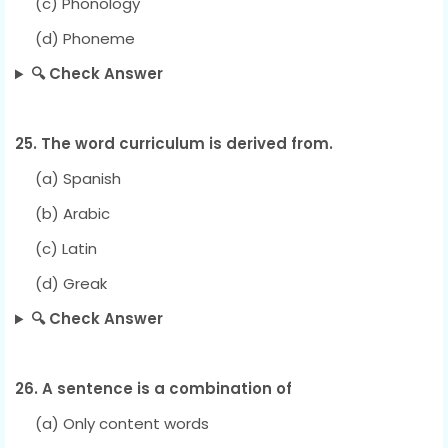
(c) Phonology
(d) Phoneme
🔍 Check Answer
25. The word curriculum is derived from.
(a) Spanish
(b) Arabic
(c) Latin
(d) Greak
🔍 Check Answer
26. A sentence is a combination of
(a) Only content words