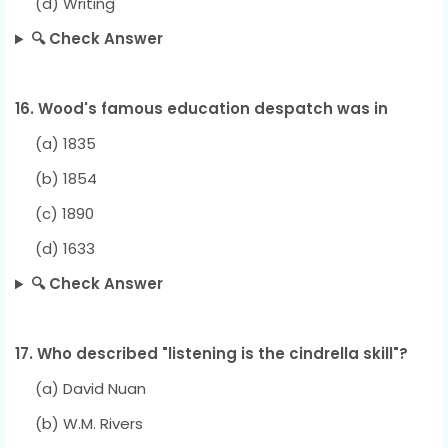
(d) Writing
🔍 Check Answer
16. Wood's famous education despatch was in
(a) 1835
(b) 1854
(c) 1890
(d) 1633
🔍 Check Answer
17. Who described "listening is the cindrella skill"?
(a) David Nuan
(b) W.M. Rivers