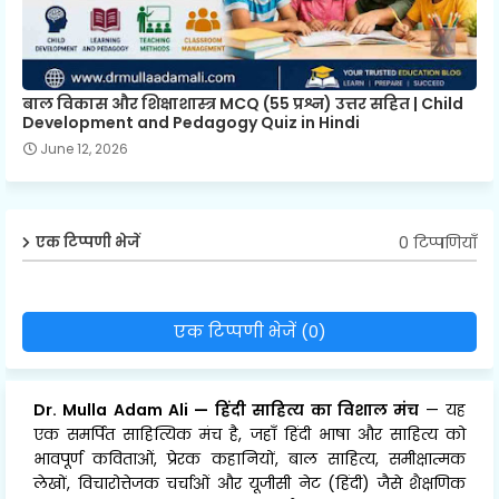
बाल विकास और शिक्षाशास्त्र MCQ (55 प्रश्न) उत्तर सहित | Child
Development and Pedagogy Quiz in Hindi
June 12, 2026
0 टिप्पणियाँ
एक टिप्पणी भेजें
एक टिप्पणी भेजें (0)
Dr. Mulla Adam Ali
—
हिंदी साहित्य का विशाल मंच
— यह
एक समर्पित साहित्यिक मंच है, जहाँ हिंदी भाषा और साहित्य को
भावपूर्ण कविताओं, प्रेरक कहानियों, बाल साहित्य, समीक्षात्मक
लेखों, विचारोत्तेजक चर्चाओं और यूजीसी नेट (हिंदी) जैसे शैक्षणिक