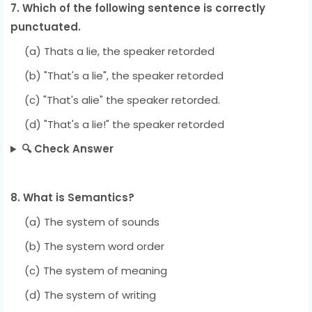
7. Which of the following sentence is correctly
punctuated.
(a) Thats a lie, the speaker retorded
(b) "That's a lie", the speaker retorded
(c) "That's alie" the speaker retorded.
(d) "That's a lie!" the speaker retorded
🔍 Check Answer
8. What is Semantics?
(a) The system of sounds
(b) The system word order
(c) The system of meaning
(d) The system of writing