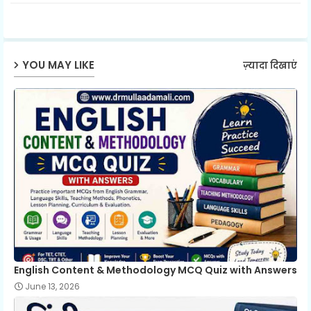
ter
ats
ap
YOU MAY LIKE
ज़्यादा दिखाएं
p
English Content & Methodology MCQ Quiz with Answers
June 13, 2026