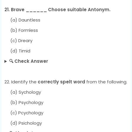
21. Brave ______ Choose suitable Antonym.
(a) Dauntless
(b) Formless
(c) Dreary
(d) Timid
🔍 Check Answer
22. Identify the
correctly spelt word
from the following.
(a) Sychology
(b) Psychology
(c) Pcychology
(d) Psichology