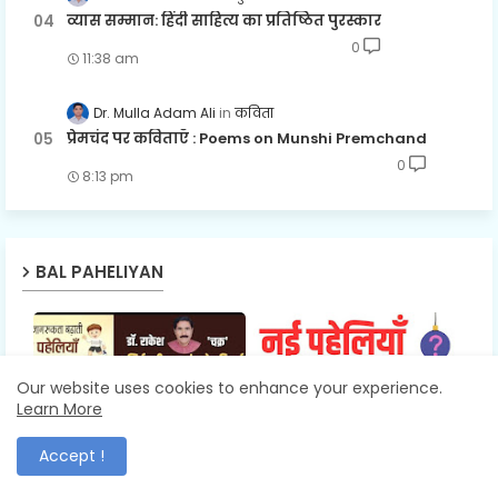
व्यास सम्मान: हिंदी साहित्य का प्रतिष्ठित पुरस्कार
0
11:38 am
Dr. Mulla Adam Ali
कविता
प्रेमचंद पर कविताएँ : Poems on Munshi Premchand
0
8:13 pm
BAL PAHELIYAN
Our website uses cookies to enhance your experience.
Learn More
डॉ. नागेश पांडेय 'संजय'
RIDDLES
Accept !
डॉ. राकेश चक्र की बाल
10+ हिंदी नई पहेलियाँ उत्तर
पहेलियों में अनिर्वचनीय
सहित : New Hindi