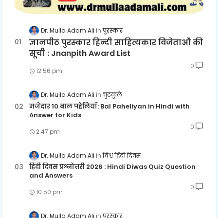
Dr. Mulla Adam Ali
पुरस्कार
ज्ञानपीठ पुरस्कार हिन्दी साहित्यकार विजेताओं की
सूची : Jnanpith Award List
0
12:56 pm
Dr. Mulla Adam Ali
चुटकुले
मजेदार 10 बाल पहेलियाँ: Bal Paheliyan in Hindi with
Answer for Kids
0
2:47 pm
Dr. Mulla Adam Ali
विश्व हिंदी दिवस
हिंदी दिवस प्रश्नोत्तरी 2026 : Hindi Diwas Quiz Question
and Answers
0
10:50 pm
Dr. Mulla Adam Ali
पुरस्कार