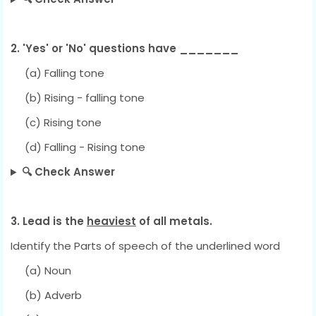
2. 'Yes' or 'No' questions have _______
(a) Falling tone
(b) Rising - falling tone
(c) Rising tone
(d) Falling - Rising tone
🔍 Check Answer
3. Lead is the
heaviest
of all metals.
Identify the Parts of speech of the underlined word
(a) Noun
(b) Adverb