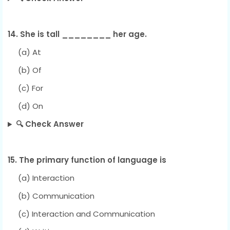
14. She is tall ________ her age.
(a) At
(b) Of
(c) For
(d) On
🔍 Check Answer
15. The primary function of language is
(a) Interaction
(b) Communication
(c) Interaction and Communication