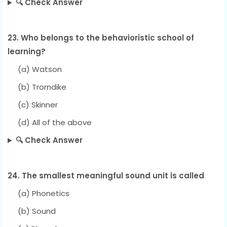
🔍 Check Answer
23. Who belongs to the behavioristic school of
learning?
(a) Watson
(b) Trorndike
(c) Skinner
(d) All of the above
🔍 Check Answer
24. The smallest meaningful sound unit is called
(a) Phonetics
(b) Sound