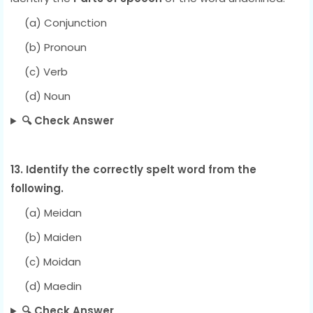
(a) Conjunction
(b) Pronoun
(c) Verb
(d) Noun
🔍 Check Answer
13. Identify the correctly spelt word from the
following.
(a) Meidan
(b) Maiden
(c) Moidan
(d) Maedin
🔍 Check Answer